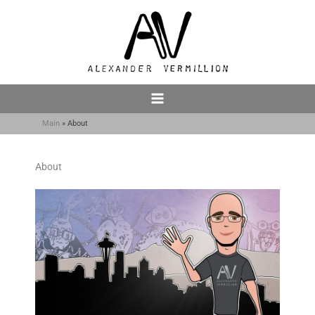
Skip
to
content
Main
About
About