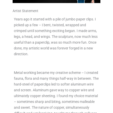
Artist Statement
Years ago it started with a pile of jumbo paper clips. I
picked up a few – I bent, twisted, wrapped and
crimped until something exciting began. I made arms,
legs, a head, and wings. The sculpture, now much less
useful than a paperclip, was so much more fun. Once
done, my artistic world was forever forged in a new
direction.
Metal working became my creative scheme – I created
fauna, flora and many things half-way in between. The
hard-steel of paperclips led to softer aluminum wire
and screen. Aluminum gave way to copper wire and
ultimately copper sheeting. I found my choice material
– sometimes sharp and biting, sometimes malleable
and sweet. The nature of copper, simultaneously