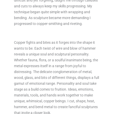
difficult and yet forgiving, taught me through calluses
and cuts to always keep my skills progressing. My
technique began quite simple with wrapping and
bending. As sculpture became more demanding I
progressed to copper-smithing and riveting.
Copper fights and bites as it forges into the shape it
wants to be. Each twist of wire and blow of hammer
reveals a unique soul and sculptural personality.
Whether fauna, flora, or a soulful inanimate being, the
metal expresses itself in a range from joyful to
distressing. The delicate conglomeration of metal,
wood, glass, and bits of different things, displays a full
gamut of emotional range. Personality and soul take
stage as a build comes to fruition. Ideas, emotions,
materials, tools, and hands work together to make
unique, whimsical, copper beings. I cut, shape, heat,
hammer, and bend metal to create fanciful sculptures
that invite a closer look.