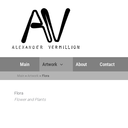
Skip
to
content
Main
Artwork
About
Contact
Main
Artwork
Flora
Flora
Flower and Plants