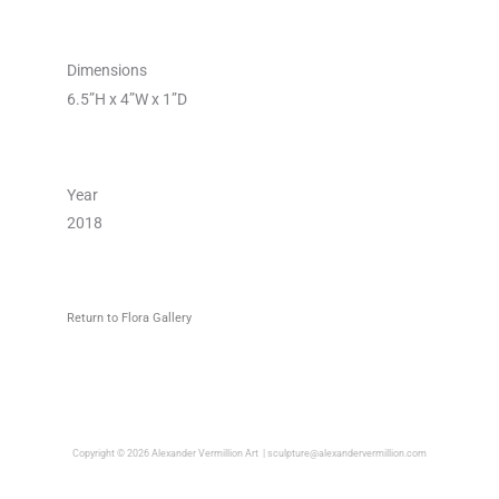
Dimensions
6.5”H x 4”W x 1”D
Year
2018
Return to Flora Gallery
Copyright © 2026 Alexander Vermillion Art |
sculpture@alexandervermillion.com