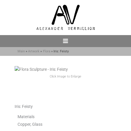
Skip
to
content
Main
Artwork
Flora
Iris: Feisty
Click Image to Enlarge
Iris: Feisty
Materials
Copper, Glass