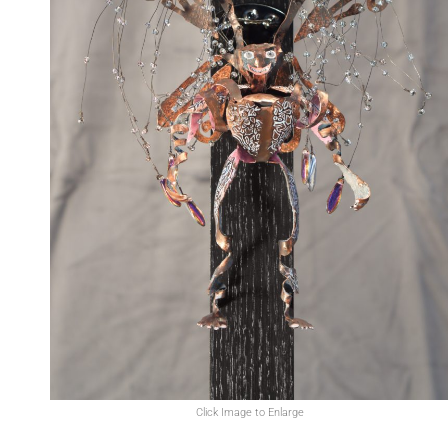
Click Image to Enlarge