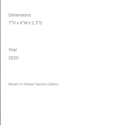
Dimensions
7”H x 6”W x 2.5”D
Year
2020
Return to House Faeries Gallery