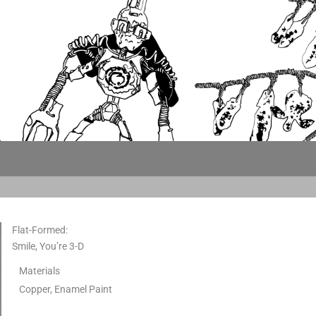
Flat-Formed:
Smile, You’re 3-D
Materials
Copper, Enamel Paint