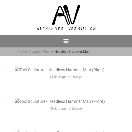
Skip
to
content
Main
Artwork
Tools
Headless Hammer Man
Click Image to Enlarge
Click Image to Enlarge