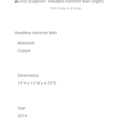
Click Image to Enlarge
Headless Hammer Man
Materials
Copper
Dimensions
13”H x 13”W x 4.25”D
Year
2019